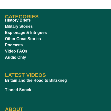
CATEGORIES
History Briefs
Military Stories
Espionage & Intrigues
Other Great Stories
Podcasts
Video FAQs
Audio Only
LATEST VIDEOS
Britain and the Road to Blitzkrieg
Tinned Snoek
ABOUT