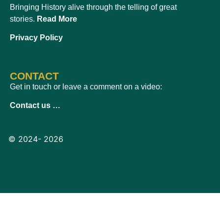
Bringing History alive through the telling of great
stories.
Read More
Privacy Policy
CONTACT
Get in touch or leave a comment on a video:
Contact us …
© 2024- 2026