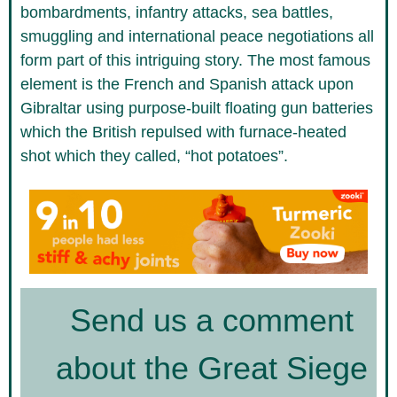
bombardments, infantry attacks, sea battles,
smuggling and international peace negotiations all
form part of this intriguing story. The most famous
element is the French and Spanish attack upon
Gibraltar using purpose-built floating gun batteries
which the British repulsed with furnace-heated
shot which they called, “hot potatoes”.
Send us a comment
about the Great Siege