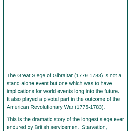
The Great Siege of Gibraltar (1779-1783) is not a
stand-alone event but one which was to have
implications for world events long into the future.
It also played a pivotal part in the outcome of the
American Revolutionary War (1775-1783).
This is the dramatic story of the longest siege ever
endured by British servicemen. Starvation,