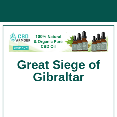
Great Siege of
Gibraltar