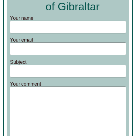
of Gibraltar
Your name
Your email
Subject
Your comment