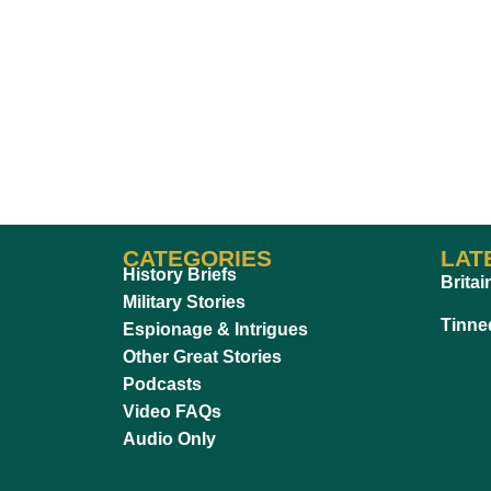
CATEGORIES
LAT
History Briefs
Britai
Military Stories
Tinne
Espionage & Intrigues
Other Great Stories
Podcasts
Video FAQs
Audio Only