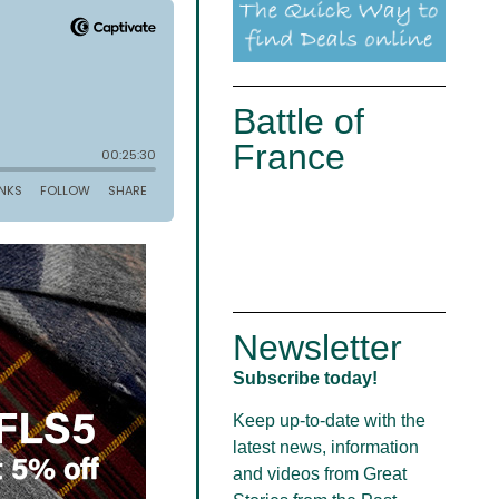
Battle of
France
Newsletter
Subscribe today!
Keep up-to-date with the
latest news, information
and videos from Great