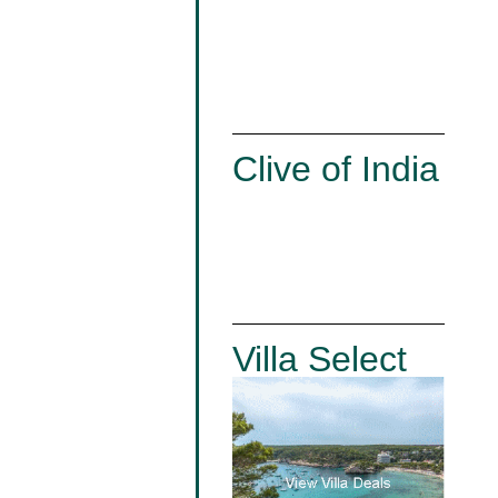
Clive of India
Villa Select