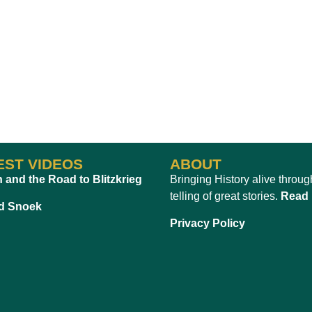
EST VIDEOS
ABOUT
n and the Road to Blitzkrieg
Bringing History alive throug
telling of great stories.
Read
d Snoek
Privacy Policy