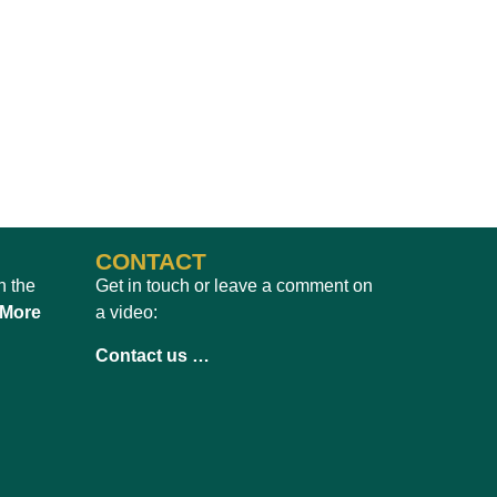
CONTACT
h the
Get in touch or leave a comment on
 More
a video:
Contact us …