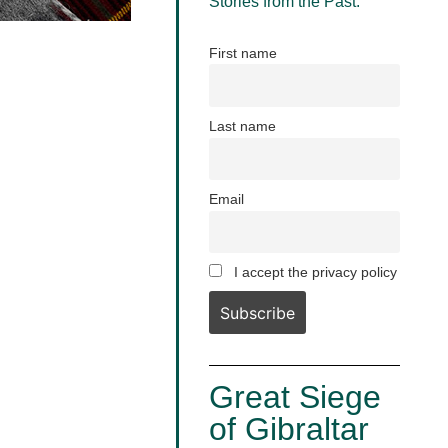
Stories from the Past.
First name
Last name
Email
I accept the privacy policy
Great Siege
of Gibraltar