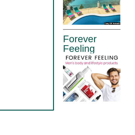
Forever
Feeling