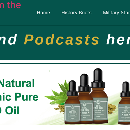
m the
Home
History Briefs
Military Stor
ind
Podcasts
he