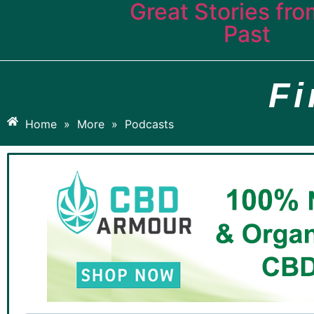
Great Stories fro
Past
F
Home
»
More
»
Podcasts