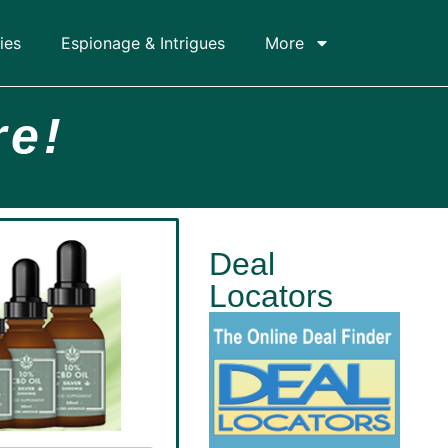
ies
Espionage & Intrigues
More
re!
Deal
Locators